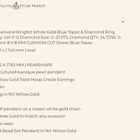
eturns
Price Match
Diamond Ring9ct White Gold Blue Topaz & Diamond Ring
: GH I1 12 Diamond Size: 0. 01 PTS Diamond QTY: 24 TDW: 0.
ns: 8 X 8 MM CUSHION CUT Stone: Blue Topaz
x ( 7x5 mm ) oval
 2 X (7X5 MM ) PEARSHAPE
r cultured baroque pearl pendant
ellow Gold Twist Hoop Creole Earrings
 an
 in 9ct Yellow Gold
al P pendant on a classic white gold chain
Rose Gold to match any occasion
al wear
 Bead Set Pendant in 9ct Yellow Gold