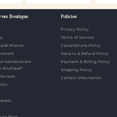
vas Boutique
Policies
Privacy Policy
ey
Terms of Service
 and Mission
Cancellations Policy
itment
Returns & Refund Policy
e heimatverein-
Payment & Billing Policy
e Boutique?
Shipping Policy
Reviews
Contact Information
tion
etails
hion Blog