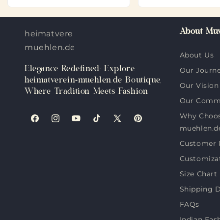
About Muv
heimatverein-
muehlen.de
About Us
Elegance Redefined: Explore
Our Journ
heimatverein-muehlen.de Boutique,
Our Vision
Where Tradition Meets Fashion
Our Comm
Why Choos
Facebook
Instagram
YouTube
TikTok
X
Pinterest
muehlen.d
(Twitter)
Customer 
Customiza
Size Chart
Shipping D
FAQs
Indian Fas