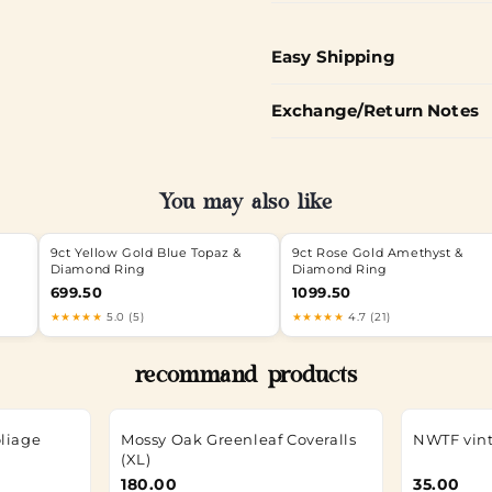
Easy Shipping
Exchange/Return Notes
You may also like
9ct Yellow Gold Blue Topaz &
9ct Rose Gold Amethyst &
Diamond Ring
Diamond Ring
699.50
1099.50
★★★★★
5.0 (5)
★★★★★
4.7 (21)
recommand products
oliage
Mossy Oak Greenleaf Coveralls
NWTF vint
(XL)
180.00
35.00