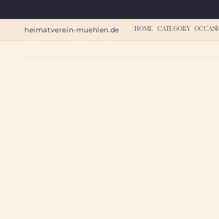
Skip to
content
heimatverein-muehlen.de
HOME
CATEGORY
OCCASI