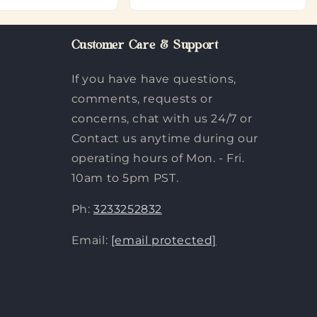
Customer Care & Support
If you have have questions,
comments, requests or
concerns, chat with us 24/7 or
Contact us anytime during our
operating hours of Mon. - Fri.
10am to 5pm PST.
Ph:
3233252832
Email:
[email protected]