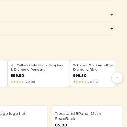
9ct Yellow Gold Black Sapphire
9ct Rose Gold Amethyst &
& Diamond Pendant
Diamond Ring
599.50
999.50
›
★★★★★
4.9 (8)
★★★★★
5.0 (18)
age logo hat
Treestand 5Panel Mesh
SnapBack
85.00