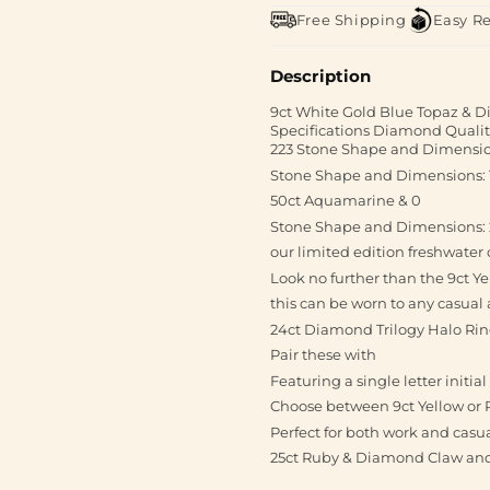
Free Shipping
Easy R
Description
9ct White Gold Blue Topaz & 
Specifications Diamond Quality
223 Stone Shape and Dimensio
Stone Shape and Dimensions: 1 
50ct Aquamarine & 0
Stone Shape and Dimensions:
our limited edition freshwate
Look no further than the 9ct Y
this can be worn to any casual
24ct Diamond Trilogy Halo Ring
Pair these with
Featuring a single letter initi
Choose between 9ct Yellow or 
Perfect for both work and casu
25ct Ruby & Diamond Claw and