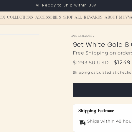
All Ready to Ship within USA
ON
COLLECTIONS
ACCESSORIES
SHOP ALL
REWARDS
ABOUT MUVVA
SKU:
39565835687
9ct White Gold B
Free Shipping on order
Regular
Sale
$1249
$1293.50 USD
price
price
Shipping
calculated at checko
Shipping Estimate
Ships within 48 hou