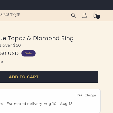
Log
Cart
S BOUTIQUE
1
1
in
item
lue Topaz & Diamond Ring
s over $50
.50 USD
Sale
ut.
ADD TO CART
USA
Change
rs · Estimated delivery
Aug 10
-
Aug 15