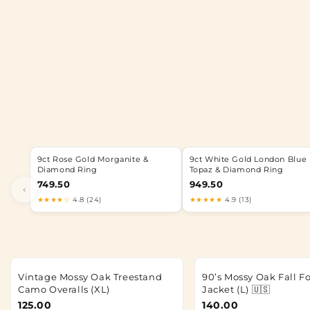
9ct Rose Gold Morganite &
9ct White Gold London Blue
Diamond Ring
Topaz & Diamond Ring
749.50
949.50
‹
★★★★☆
4.8 (24)
★★★★★
4.9 (13)
Vintage Mossy Oak Treestand
90’s Mossy Oak Fall F
Camo Overalls (XL)
Jacket (L) 🇺🇸
125.00
140.00